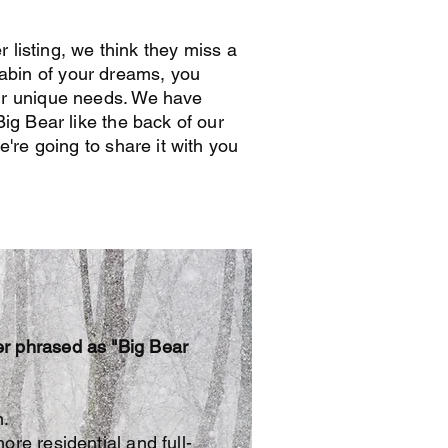
r listing, we think they miss a
e cabin of your dreams, you
ur unique needs. We have
ig Bear like the back of our
're going to share it with you
er phrased as "Big Bear
n.
re residential and full-