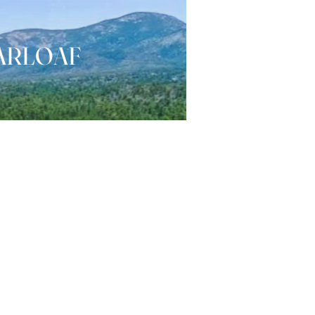
ARLOAF