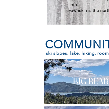
time.
Fawnskin is the nort
COMMUNIT
ski slopes, lake, hiking, room
BIG BEAR