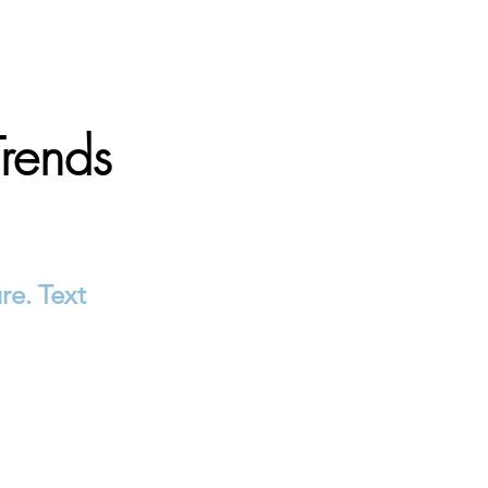
Trends
re. Text