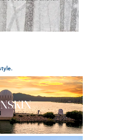
tyle.
NSKIN