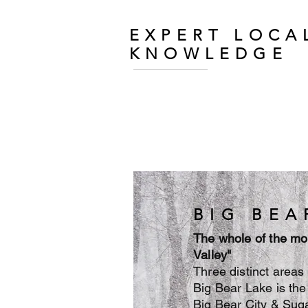
EXPERT LOCA
KNOWLEDGE
BIG BEA
The whole of the mo
Valley"
Three distinct area
Big Bear Lake is the 
Big Bear City & Suga