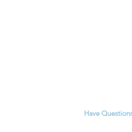
Have Questions