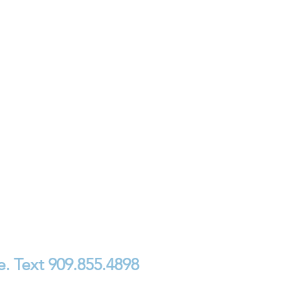
. Text 909.855.4898