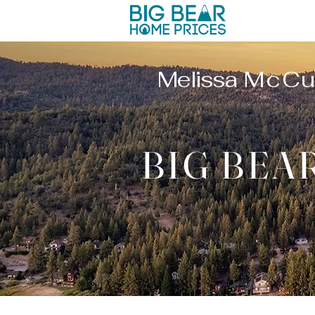
Melissa
McCu
BIG BEA