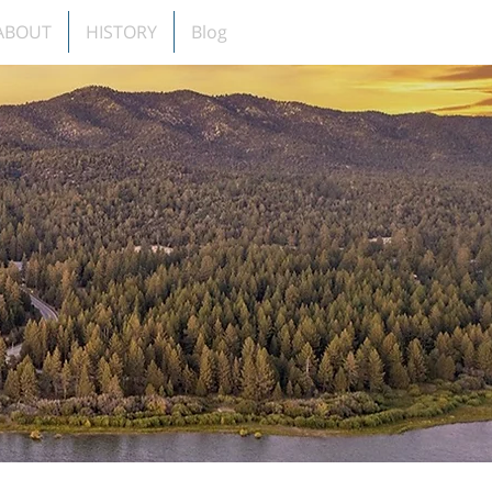
ABOUT
HISTORY
Blog