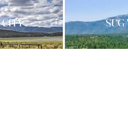
 CITY
SUG