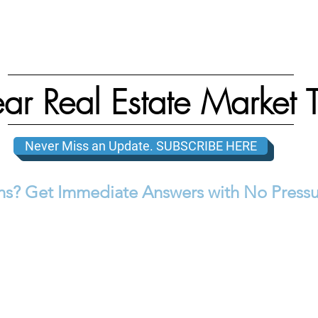
ar Real Estate Market 
Never Miss an Update. SUBSCRIBE HERE
s? Get Immediate Answers with No Pressu