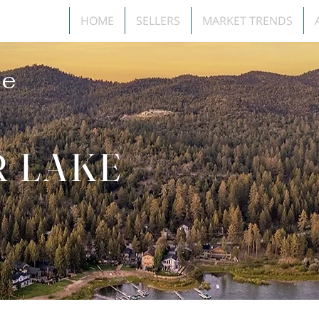
HOME
SELLERS
MARKET TRENDS
e
R LAKE