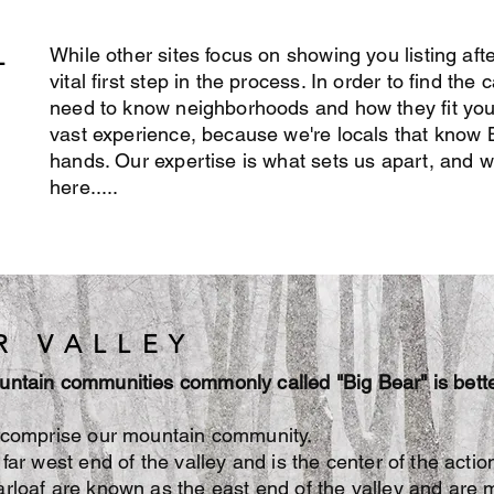
L
While other sites focus on showing you listing afte
vital first step in the process. In order to find th
need to know neighborhoods and how they fit yo
vast experience, because we're locals that know B
hands. Our expertise is what sets us apart, and we
here.....
R VALLEY
untain communities commonly called "Big Bear" is bett
s comprise our mountain community.
far west end of the valley and is the center of the actio
rloaf are known as the east end of the valley and are mo