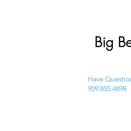
Big Be
Have Question
909.855.4898