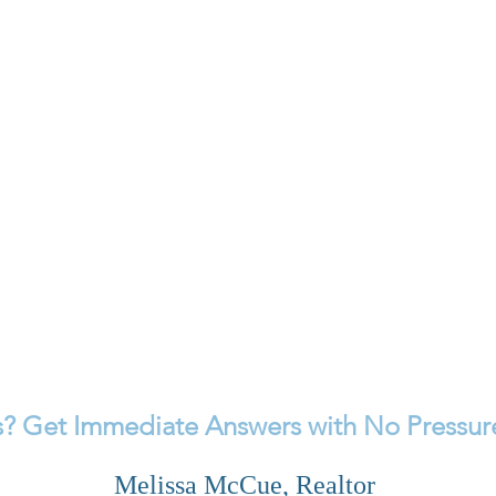
? Get Immediate Answers with No Pressure
Melissa McCue, Realtor