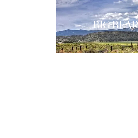
BIG BEAR