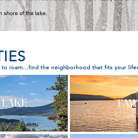
h shore of the lake.
IES
 to roam...find the neighborhood that fits your lifes
 LAKE
FAW