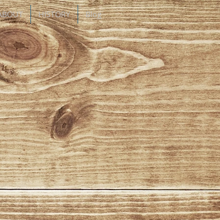
ABOUT
HISTORY
Blog