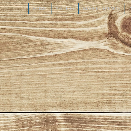
HOME
SELLERS
MARKET TRENDS