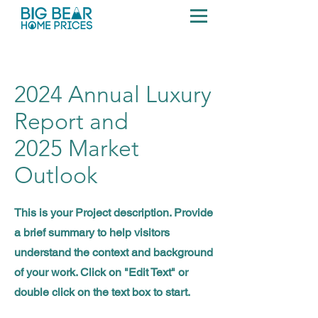
2024 Annual Luxury
Report and
2025 Market
Outlook
This is your Project description. Provide
a brief summary to help visitors
understand the context and background
of your work. Click on "Edit Text" or
double click on the text box to start.