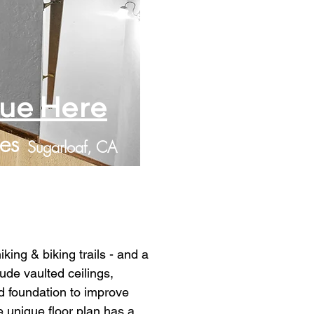
lue Here
es
Sugarloaf, CA
king & biking trails - and a 
lude vaulted ceilings, 
d foundation to improve 
unique floor plan has a 