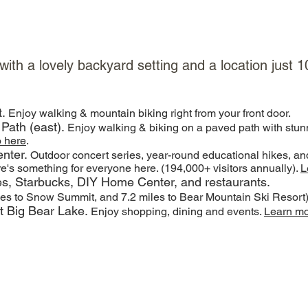
 with a lovely backyard setting and a location just
t.
Enjoy walking & mountain biking right from your front door.
 Path (east).
Enjoy walking & biking on a paved path with stun
o here
.
nter.
Outdoor concert series, year-round educational hikes, a
re's something for everyone here. (194,000+ visitors annually).
L
res, Starbucks, DIY Home Center, and restaurants.
les to Snow Summit, and 7.2 miles to Bear Mountain Ski Resort
at Big Bear Lake.
Enjoy shopping, dining and events.
Learn m