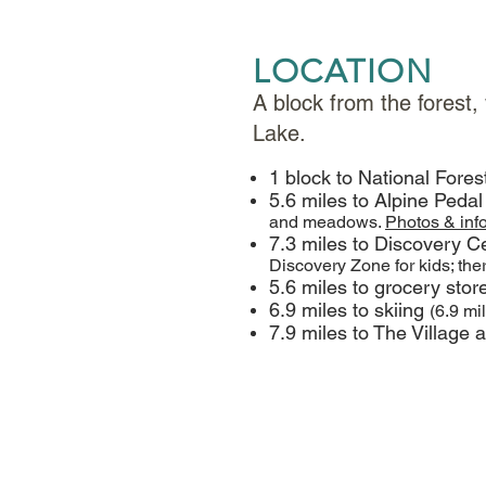
LOCATION
A block from the forest,
Lake.
1 block to National Fores
5.6 miles to Alpine Pedal
and meadows.
Photos & inf
7.3 miles to Discovery Ce
Discovery Zone for kids; the
5.6 miles to grocery sto
6.9 miles to skiing
(6.9 mi
7.9 miles to The Village 