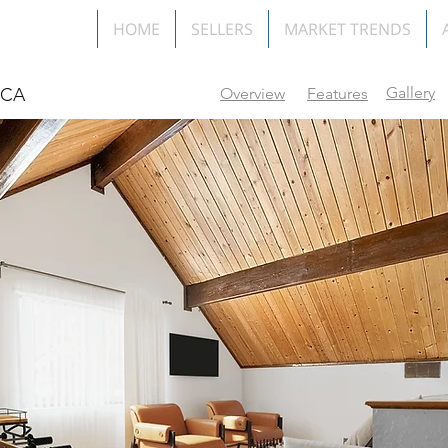
HOME
SELLERS
MARKET TRENDS
Gallery
f CA
Overview
Features