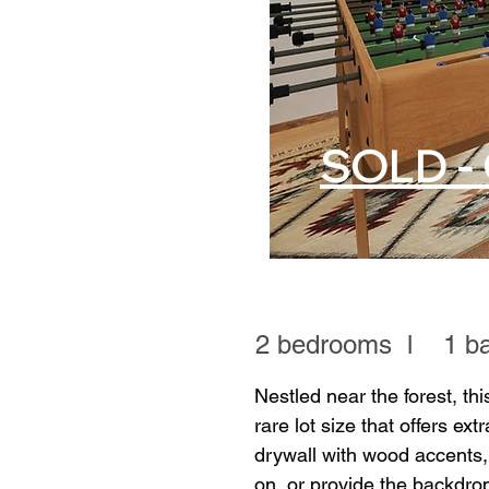
SOLD - 
2 bedrooms l 1 bat
Nestled near the forest, thi
rare lot size that offers ext
drywall with wood accents,
on, or provide the backdro