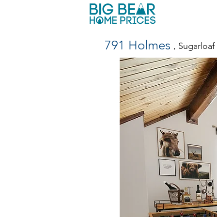
791 Holmes
, Sugarloa