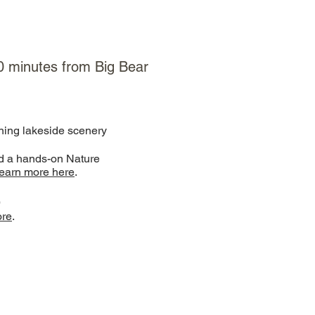
 10 minutes from Big Bear
ning lakeside scenery
nd a hands-on Nature
earn more here
.
)
ore
.