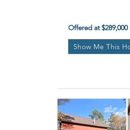
Offered at $289,000
Show Me This H