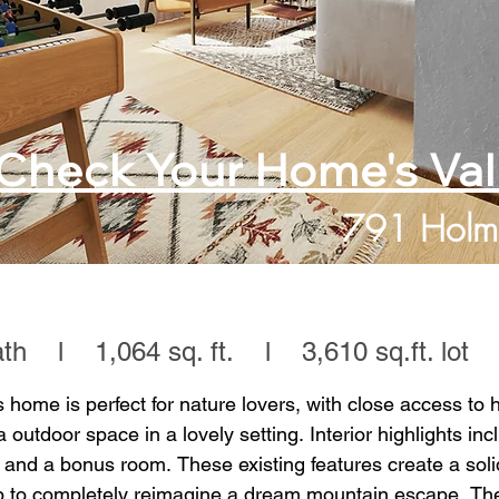
Check Your Home's Va
791 Holm
h l 1,064 sq. ft. l 3,610 sq.ft. lot
s home is perfect for nature lovers, with close access to hi
ra outdoor space in a lovely setting. Interior highlights inc
 and a bonus room. These existing features create a soli
p to completely reimagine a dream mountain escape. The 