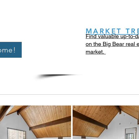
MARKET TR
Find valuable up-to-d
on the Big Bear real 
ome!
market.