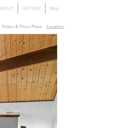
ABOUT
HISTORY
Blog
Video & Floor Plans
Location