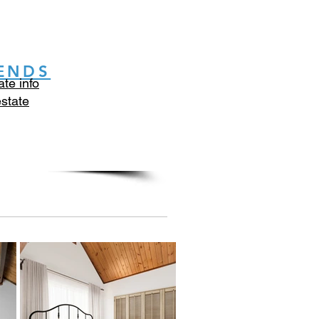
ENDS
ate info
estate