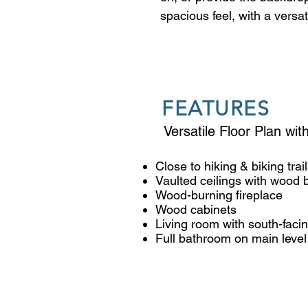
spacious feel, with a versa
ceilings and open feel give 
downstairs living room has 
including two that face sou
another window over the si
FEATURES
with vaulted ceilings, and 
storage closets. Outside, t
Versatile Floor Plan wi
table. The house's forward 
similar lot sizes, and leav
Close to hiking & biking trai
Vaulted ceilings with wood
completely reimagining it 
Wood-burning fireplace
represent a virtual renovat
Wood cabinets
not exist on the property.
Living room with south-fac
Full bathroom on main level